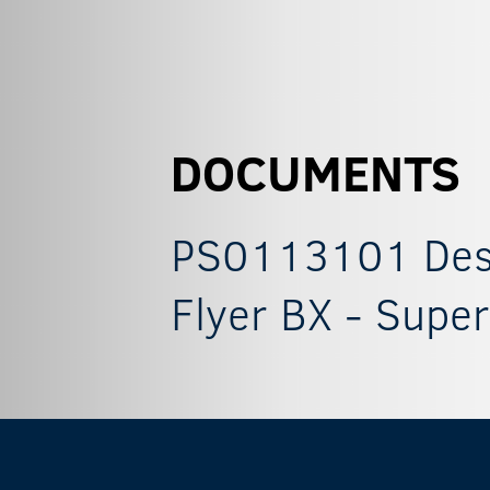
DOCUMENTS
PS0113101 Descr
Flyer BX - Super