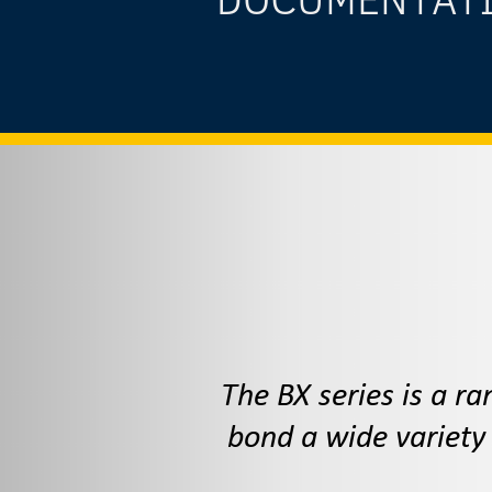
The BX series is a r
bond a wide variety 