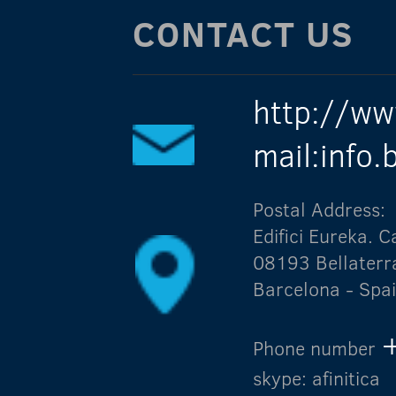
CONTACT US
http://ww
mail:info
Postal Address:
Edifici Eureka.
08193 Bellaterr
Barcelona - Spa
Phone number
skype: afinitica