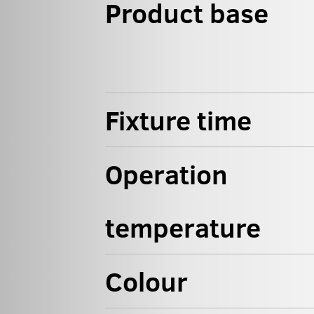
Product base
Fixture time
Operation
temperature
Colour