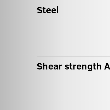
Steel
Shear strength 