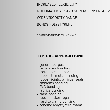
INCREASED FLEXIBILITY
MULTIMATERIAL* AND SURFACE INSENSITIV
WIDE VISCOSITY RANGE
BONDS POLYSTYRENE
* Except polyolefins (PE, PP, PTFE)
TYPICAL APPLICATIONS
- general purpose
- large area bonding
- metal to metal bonding
- rubber to metal bonding
- rubber joints, o-rings, seals
- emblems bonding
- PVC bonding
- fabrics bonding
- glass bonding
- loud-speaker repair
- hard to clamp bonding
- bonding Polystyrene foams