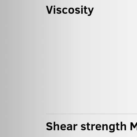
Viscosity
Shear strength M