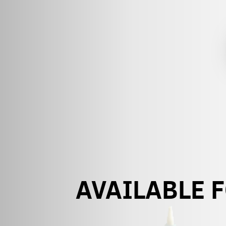
AVAILABLE 