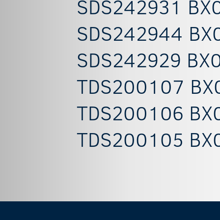
SDS242931 BX0
SDS242944 BX0
SDS242929 BX0
TDS200107 BX0
TDS200106 BX0
TDS200105 BX0