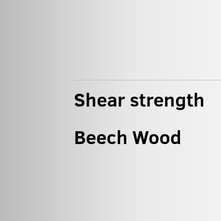
Shear strength
Beech Wood