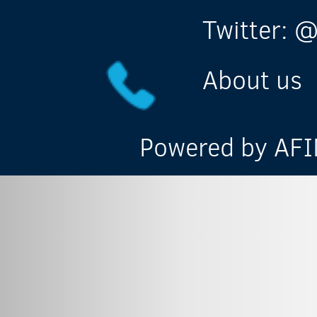
Twitter: @
About us
Powered by AFIN