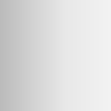
20g
50g
500g