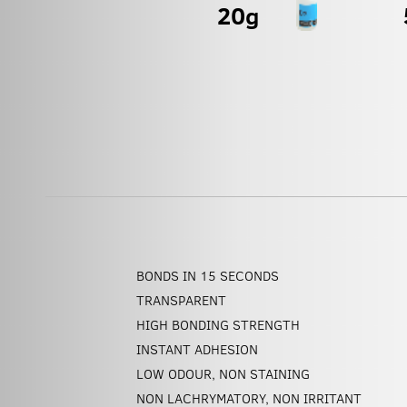
BONDS IN 15 SECONDS
TRANSPARENT
HIGH BONDING STRENGTH
INSTANT ADHESION
LOW ODOUR, NON STAINING
NON LACHRYMATORY, NON IRRITANT