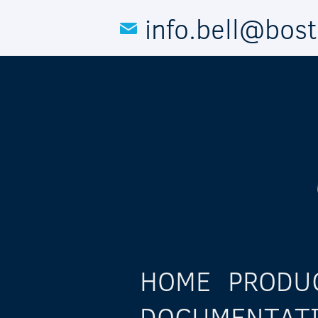
Skip to main content
info.bell@bos
HOME
PRODU
DOCUMENTAT