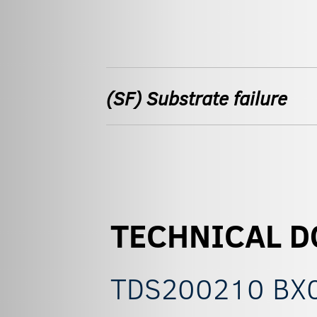
(SF) Substrate failure
TECHNICAL 
TDS200210 BX05