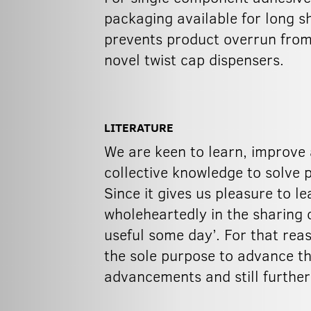
packaging available for long s
prevents product overrun from 
novel twist cap dispensers.
LITERATURE
We are keen to learn, improve 
collective knowledge to solve 
Since it gives us pleasure to l
wholeheartedly in the sharing o
useful some day’. For that rea
the sole purpose to advance th
advancements and still furthe