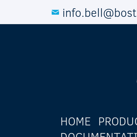
Skip to main content
info.bell@bos
HOME
PRODU
DOCUMENTAT