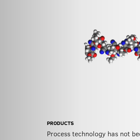
PRODUCTS
Process technology has not bee