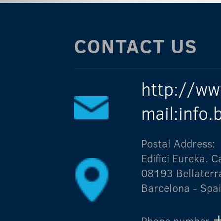
CONTACT US
http://ww
mail:info
Postal Address:
Edifici Eureka.
08193 Bellaterr
Barcelona - Spa
Phone number