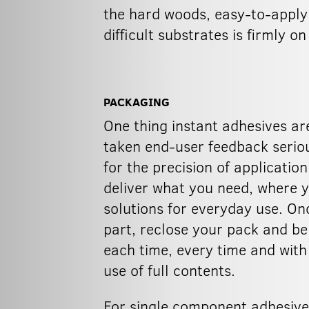
the hard woods, easy-to-apply 
difficult substrates is firmly o
PACKAGING
One thing instant adhesives ar
taken end-user feedback seriousl
for the precision of applicati
deliver what you need, where y
solutions for everyday use. Onc
part, reclose your pack and be
each time, every time and with
use of full contents.
For single component adhesive