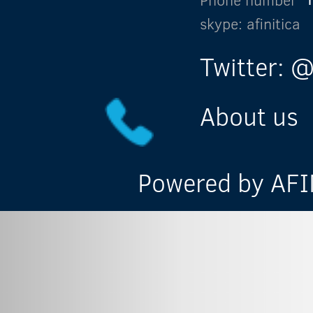
skype: afinitica
Twitter: @
About us
Powered by AFIN