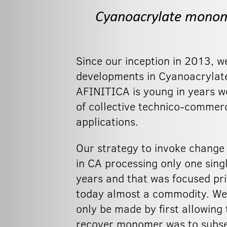
Cyanoacrylate monome
Since our inception in 2013, w
developments in Cyanoacrylate
AFINITICA is young in years w
of collective technico-commerc
applications.
Our strategy to invoke change
in CA processing only one sing
years and that was focused pri
today almost a commodity. We 
only be made by first allowing
recover monomer was to subseq