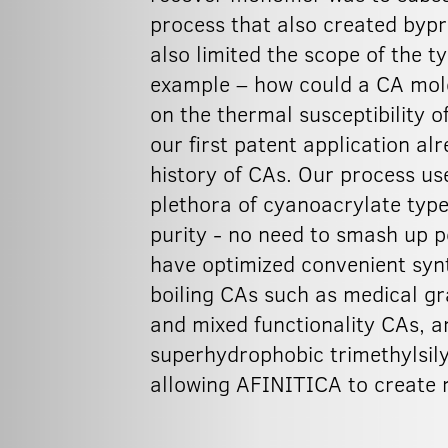
process that also created byp
also limited the scope of the t
example – how could a CA molec
on the thermal susceptibility 
our first patent application al
history of CAs. Our process us
plethora of cyanoacrylate type
purity - no need to smash up p
have optimized convenient synt
boiling CAs such as medical gr
and mixed functionality CAs, a
superhydrophobic trimethylsil
allowing AFINITICA to create n