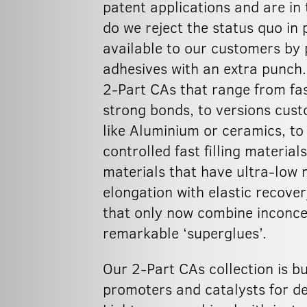
patent applications and are in 
do we reject the status quo in
available to our customers by
adhesives with an extra punch.
2-Part CAs that range from fas
strong bonds, to versions cust
like Aluminium or ceramics, to
controlled fast filling materia
materials that have ultra-low 
elongation with elastic recove
that only now combine inconcei
remarkable ‘superglues’.
Our 2-Part CAs collection is b
promoters and catalysts for de