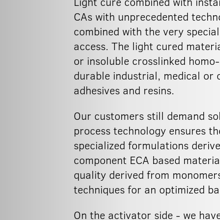
Light cure combined with instan
CAs with unprecedented technol
combined with the very special
access. The light cured mater
or insoluble crosslinked homo-
durable industrial, medical or 
adhesives and resins.
Our customers still demand sol
process technology ensures th
specialized formulations deriv
component ECA based materials
quality derived from monomers 
techniques for an optimized ba
On the activator side - we have