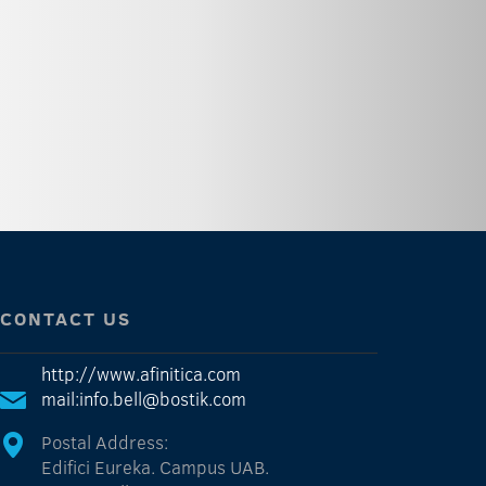
CONTACT US
http://www.afinitica.com
mail:info.bell@bostik.com
Postal Address:
Edifici Eureka. Campus UAB.