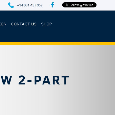
+34 931 431 952
ION
CONTACT US
SHOP
EW 2-PART