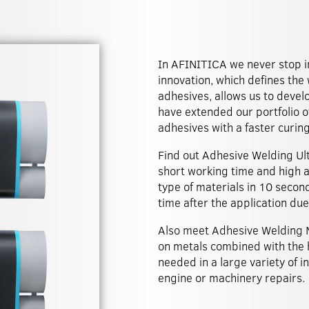
In AFINITICA we never stop i
innovation, which defines the
adhesives, allows us to deve
have extended our portfolio o
adhesives with a faster curin
Find out Adhesive Welding Ult
short working time and high a
type of materials in 10 secon
time after the application due 
Also meet Adhesive Welding M
on metals combined with the 
needed in a large variety of i
engine or machinery repairs.