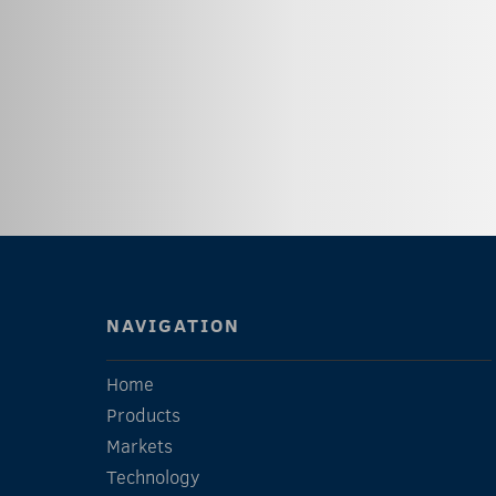
NAVIGATION
Home
Products
Markets
Technology