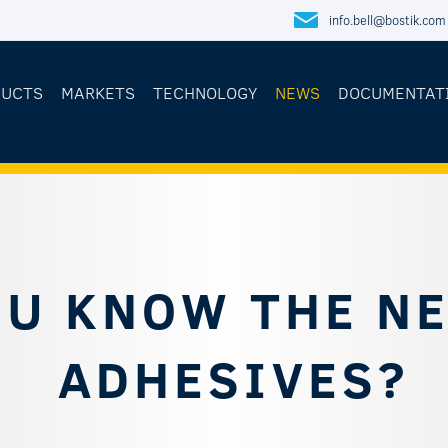
info.bell@bostik.com
DUCTS
MARKETS
TECHNOLOGY
NEWS
DOCUMENTAT
OU KNOW THE N
ADHESIVES?