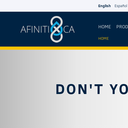
Skip to main content
English
Español
HOME
PRO
HOME
YOU
ARE
HERE
DON'T Y