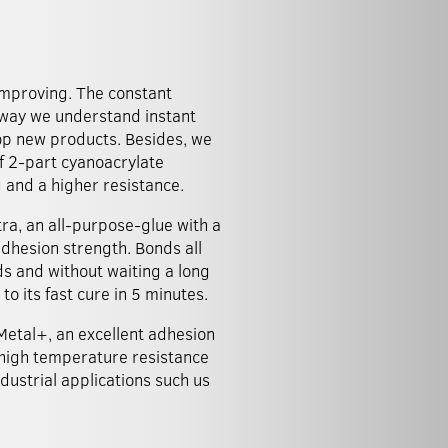
mproving. The constant
 way we understand instant
lop new products. Besides, we
f 2-part cyanoacrylate
g and a higher resistance.
ra, an all-purpose-glue with a
dhesion strength. Bonds all
ds and without waiting a long
to its fast cure in 5 minutes.
etal+, an excellent adhesion
high temperature resistance
ndustrial applications such us