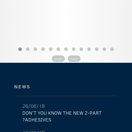
prev
next
NEWS
26/06/18
DON'T YOU KNOW THE NEW 2-PART
ADHESIVES?