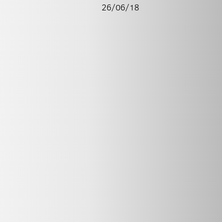
26/06/18