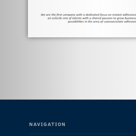
NAVIGATION