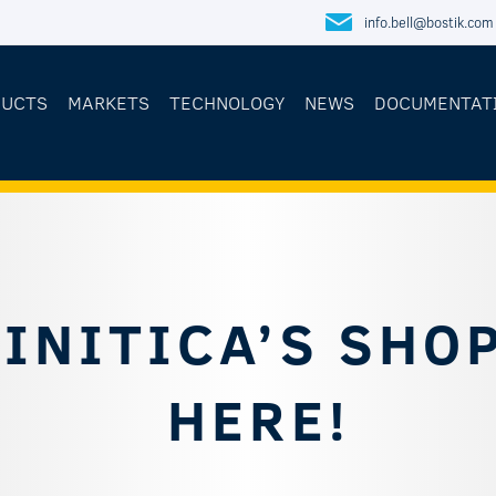
info.bell@bostik.com
DUCTS
MARKETS
TECHNOLOGY
NEWS
DOCUMENTAT
INITICA’S SHOP
HERE!