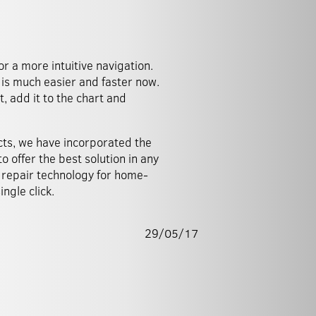
 a more intuitive navigation.
is much easier and faster now.
, add it to the chart and
cts, we have incorporated the
o offer the best solution in any
 repair technology for home-
ngle click.
29/05/17