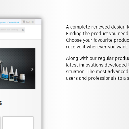
A complete renewed design for
Finding the product you need 
Choose your favourite product
receive it wherever you want.
Along with our regular produ
latest innovations developed t
situation. The most advanced
users and professionals to a si