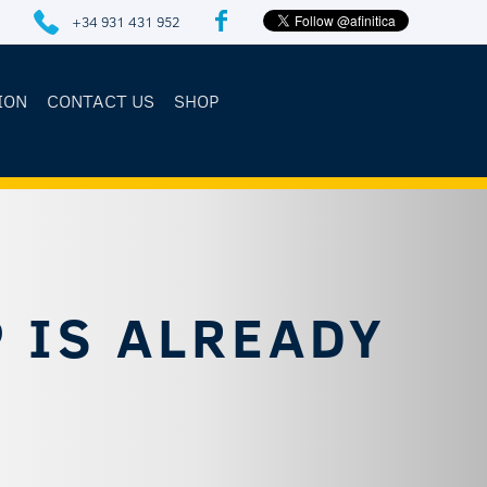
+34 931 431 952
ION
CONTACT US
SHOP
 IS ALREADY