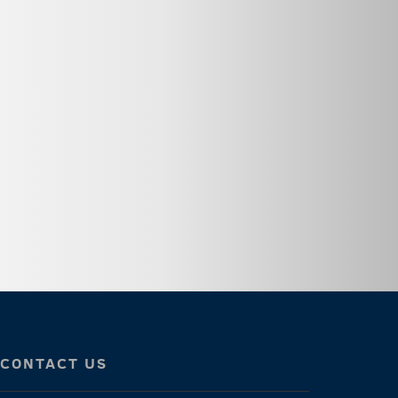
CONTACT US