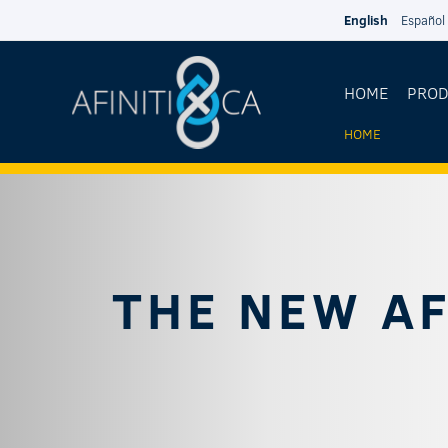
Skip to main content
English
Español
HOME
PRO
HOME
YOU
ARE
HERE
THE NEW AF