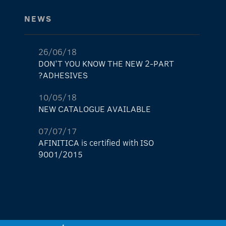
NEWS
26/06/18
DON'T YOU KNOW THE NEW 2-PART
ADHESIVES?
10/05/18
NEW CATALOGUE AVAILABLE
07/07/17
AFINITICA is certified with ISO
9001/2015
29/05/17
The new AFINITICA’s shop is already here!
11/04/17
NEW light lock nº1