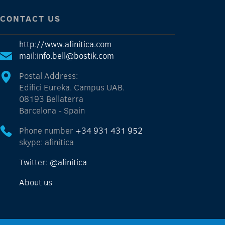
CONTACT US
http://www.afinitica.com
mail:info.bell@bostik.com
Postal Address:
Edifici Eureka. Campus UAB.
08193 Bellaterra
Barcelona - Spain
Phone number
+34 931 431 952
skype: afinitica
Twitter: @afinitica
About us