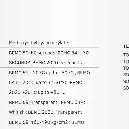
Methoxyethyl cyanoacrylate
T
BEMO 59: 60 seconds; BEMO 64+: 30
TD
TD
SECONDS; BEMO 2020: 5 seconds
TD
BEMO 59: -20 ºC up to +80 ºC ; BEMO
SD
SD
64+: -20 ºC up to +150 ºC ; BEMO
SD
2020: -20 ºC up to +80 ºC
BEMO 59: Transparent ; BEMO 64+:
Whitish ; BEMO 2020: Transparent
BEMO 59: 160-190 kg/cm2 ; BEMO