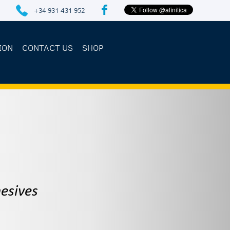
+34 931 431 952
ION
CONTACT US
SHOP
esives