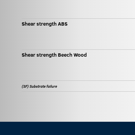
Shear strength ABS
Shear strength Beech Wood
(SF) Substrate failure