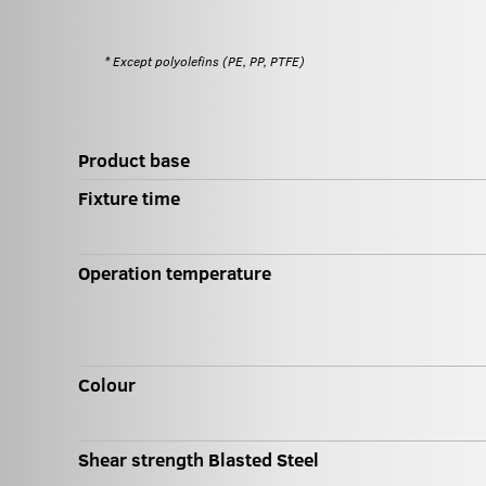
* Except polyolefins (PE, PP, PTFE)
Product base
Fixture time
Operation temperature
Colour
Shear strength Blasted Steel