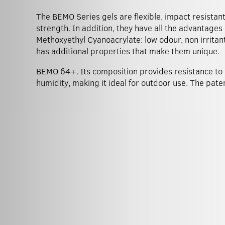
The BEMO Series gels are flexible, impact resistan
strength. In addition, they have all the advantages
Methoxyethyl Cyanoacrylate: low odour, non irritant
has additional properties that make them unique.
BEMO 64+. Its composition provides resistance to
humidity, making it ideal for outdoor use. The pat