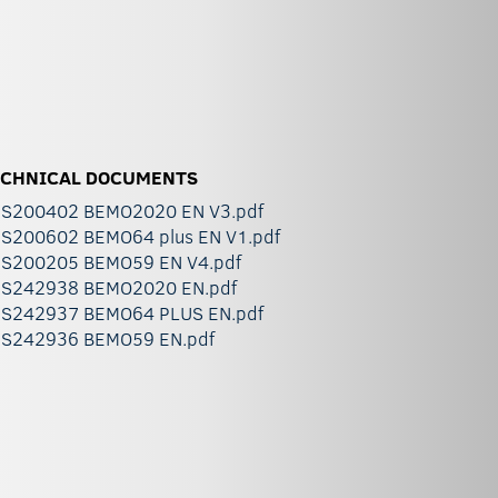
ECHNICAL DOCUMENTS
S200402 BEMO2020 EN V3.pdf
S200602 BEMO64 plus EN V1.pdf
S200205 BEMO59 EN V4.pdf
S242938 BEMO2020 EN.pdf
S242937 BEMO64 PLUS EN.pdf
S242936 BEMO59 EN.pdf