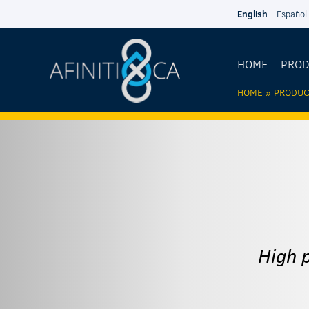
Skip to main content
English
Español
HOME
PRO
HOME
»
PRODUC
YOU AR
HERE
High 