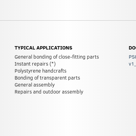
TYPICAL APPLICATIONS
DO
General bonding of close-fitting parts
PS
Instant repairs (*)
v1
Polystyrene handcrafts
Bonding of transparent parts
General assembly
Repairs and outdoor assembly