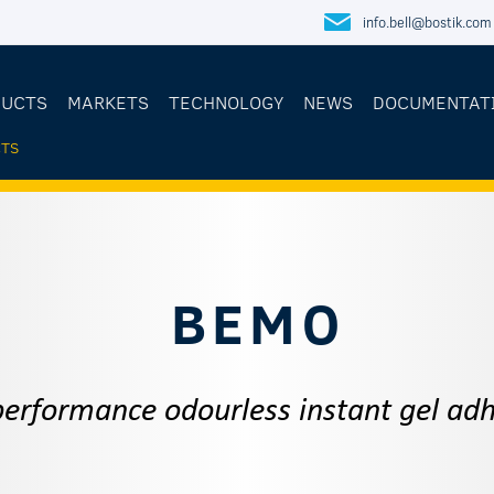
info.bell@bostik.com
DUCTS
MARKETS
TECHNOLOGY
NEWS
DOCUMENTAT
TS
E
BEMO
performance odourless instant gel adh