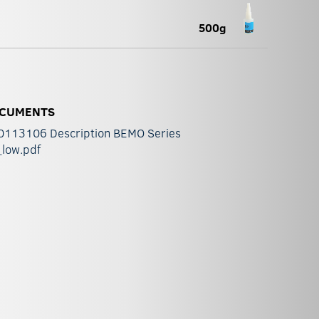
500g
CUMENTS
0113106 Description BEMO Series
_low.pdf