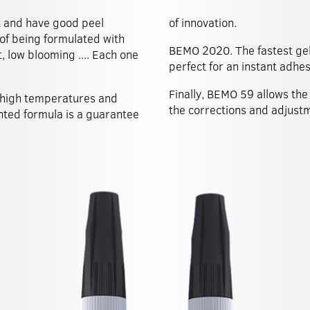
t and have good peel
of innovation.
 of being formulated with
BEMO 2020. The fastest gel 
, low blooming .... Each one
perfect for an instant adhes
Finally, BEMO 59 allows the 
 high temperatures and
the corrections and adjust
ented formula is a guarantee