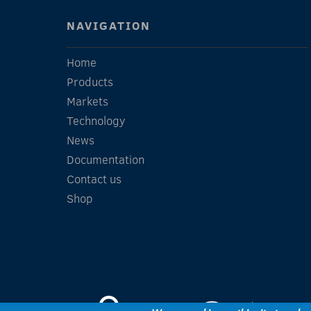
NAVIGATION
Home
Products
Markets
Technology
News
Documentation
Contact us
Shop