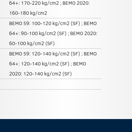
64+: 170-220 kg/cm2 ; BEMO 2020:
160-180 kg/cm2
BEMO 59: 100-120 kg/cm2 (SF) ; BEMO
64+: 90-100 kg/cm2 (SF) ; BEMO 2020:
60-100 kg/cm2 (SF)
BEMO 59: 120-140 kg/cm2 (SF) ; BEMO
64+: 120-140 kg/cm2 (SF) ; BEMO
2020: 120-140 kg/cm2 (SF)