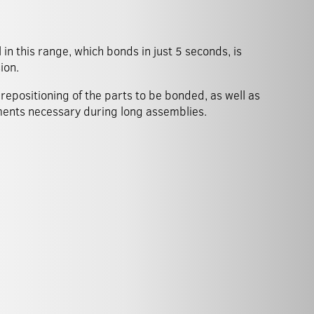
in this range, which bonds in just 5 seconds, is
ion.
repositioning of the parts to be bonded, as well as
ments necessary during long assemblies.