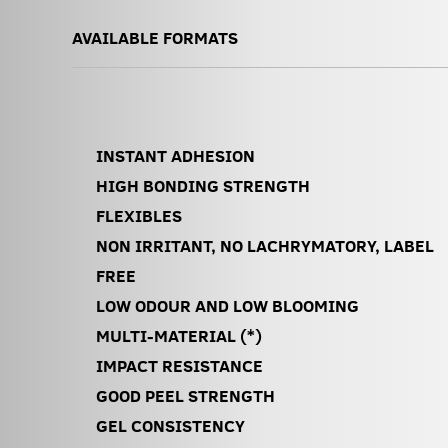
AVAILABLE FORMATS
INSTANT ADHESION
HIGH BONDING STRENGTH
FLEXIBLES
NON IRRITANT, NO LACHRYMATORY, LABEL
FREE
LOW ODOUR AND LOW BLOOMING
MULTI-MATERIAL (*)
IMPACT RESISTANCE
GOOD PEEL STRENGTH
GEL CONSISTENCY