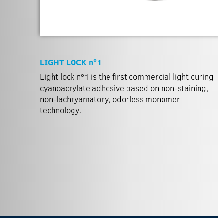
LIGHT LOCK nº1
Light lock nº1 is the first commercial light curing
cyanoacrylate adhesive based on non-staining,
non-lachryamatory, odorless monomer
technology.