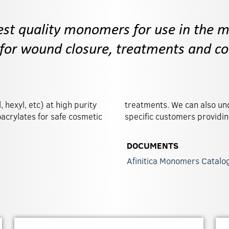
est quality monomers for use in the m
 for wound closure, treatments and co
 hexyl, etc) at high purity
n development work with
oacrylates for safe cosmetic
specific customers providi
DOCUMENTS
Afinitica Monomers Catalo