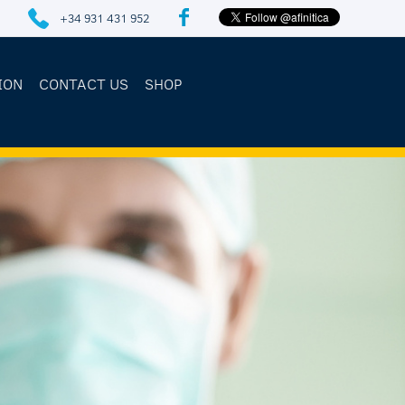
+34 931 431 952
ION
CONTACT US
SHOP