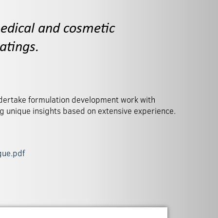
edical and cosmetic
atings.
ng unique insights based on extensive experience.
gue.pdf