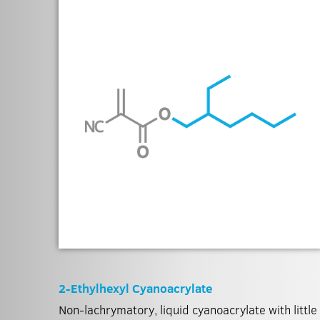
2-Ethylhexyl Cyanoacrylate
Non-lachrymatory, liquid cyanoacrylate with little