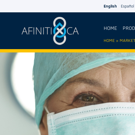
Skip to main content
English
Español
HOME
PRO
HOME
»
MARKE
YOU AR
HERE