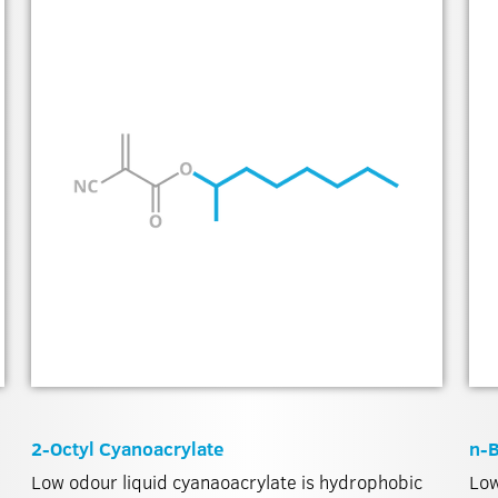
2-Octyl Cyanoacrylate
n-B
Low odour liquid cyanaoacrylate is hydrophobic
Low