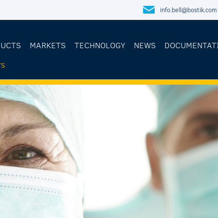
info.bell@bostik.com
DUCTS
MARKETS
TECHNOLOGY
NEWS
DOCUMENTAT
TS
E