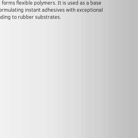
 forms flexible polymers. It is used as a base
formulating instant adhesives with exceptional
ding to rubber substrates.