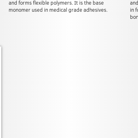
and forms flexible polymers. It is the base
and
monomer used in medical grade adhesives.
in 
bon