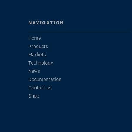
NAVIGATION
Home
Products
Markets
Technology
News
Documentation
Contact us
Shop