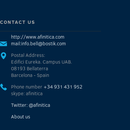
CONTACT US
http://www.afinitica.com
mail:info.bell@bostik.com
Postal Address:
Edifici Eureka. Campus UAB.
08193 Bellaterra
Barcelona - Spain
Phone number
+34 931 431 952
skype: afinitica
Twitter: @afinitica
About us