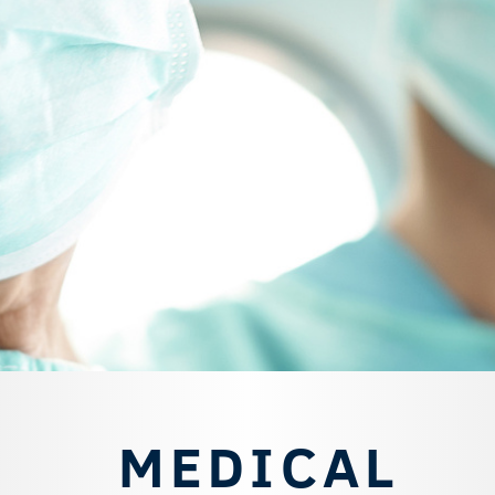
MEDICAL