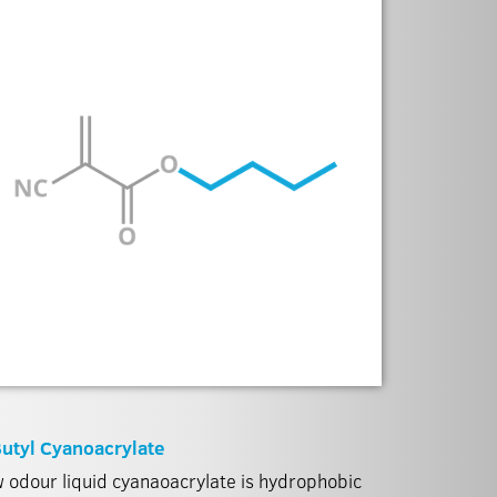
utyl Cyanoacrylate
 odour liquid cyanaoacrylate is hydrophobic