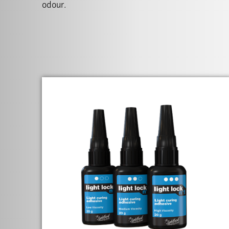
odour.