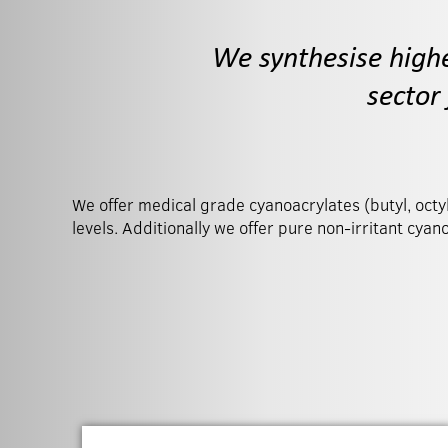
We synthesise high
sector
We offer medical grade cyanoacrylates (butyl, octyl,
treatments. We can also undertake formulatio
levels. Additionally we offer pure non-irritant cyan