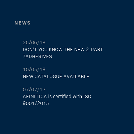
NEWS
26/06/18
DON'T YOU KNOW THE NEW 2-PART
ADHESIVES?
10/05/18
NEW CATALOGUE AVAILABLE
07/07/17
AFINITICA is certified with ISO
9001/2015
29/05/17
The new AFINITICA’s shop is already here!