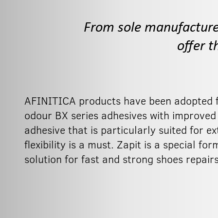
From sole manufacture t
offer 
AFINITICA products have been adopted fo
odour BX series adhesives with improved fle
adhesive that is particularly suited for 
flexibility is a must. Zapit is a special 
solution for fast and strong shoes repairs