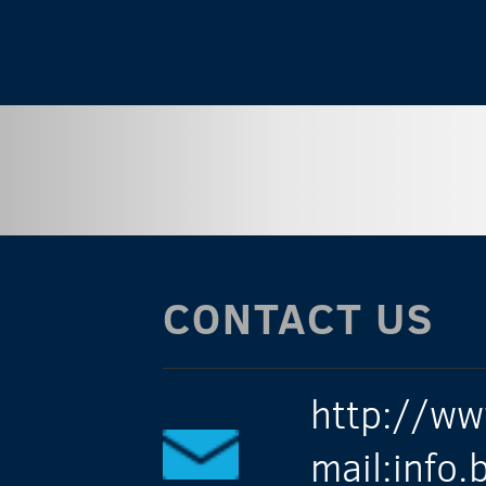
CONTACT US
http://ww
mail:info