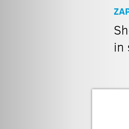
ZA
Sh
in