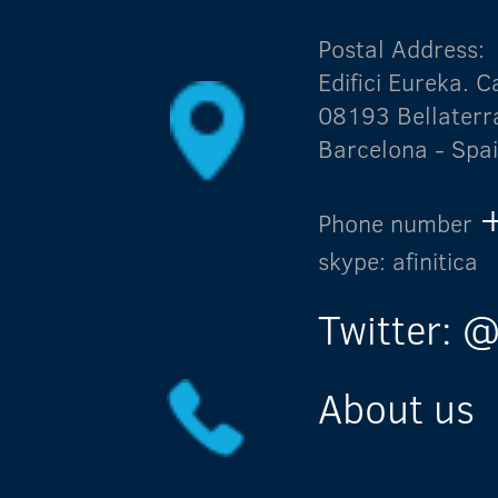
Postal Address:
Edifici Eureka.
08193 Bellaterr
Barcelona - Spa
Phone number
skype: afinitica
Twitter: @
About us