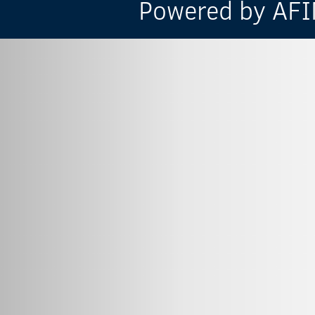
Powered by AFIN