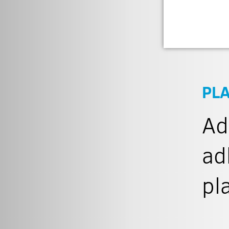
PL
Ad
ad
pl