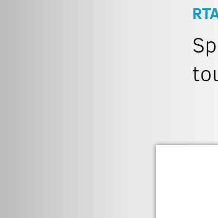
RT
Sp
to