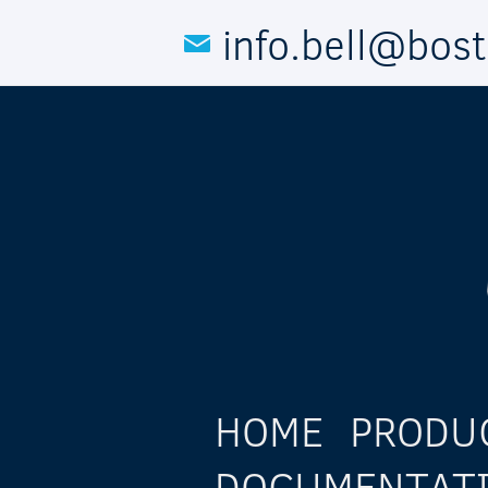
Skip to main content
info.bell@bos
HOME
PRODU
DOCUMENTAT