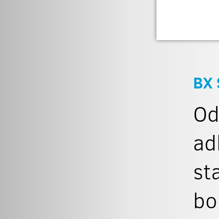
BX 
Od
ad
st
bo