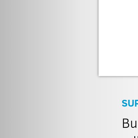
SU
Bu