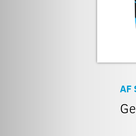
AF 
Ge