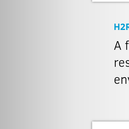
H2
A 
re
en