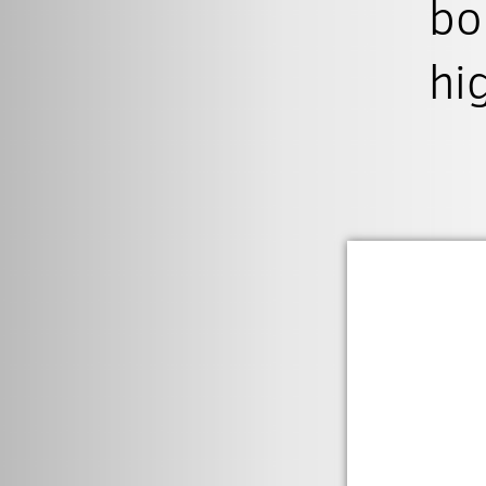
bo
hi