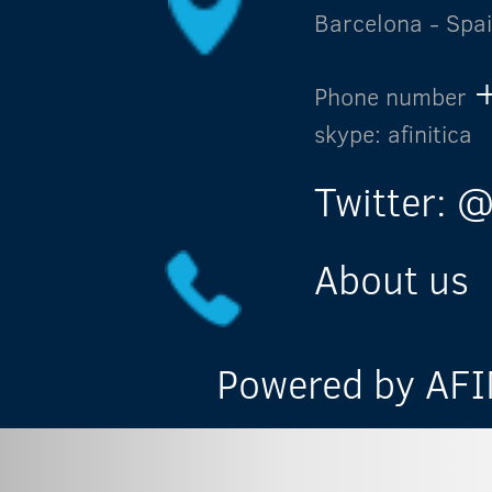
Barcelona - Spa
Phone number
skype: afinitica
Twitter: @
About us
Powered by AFIN