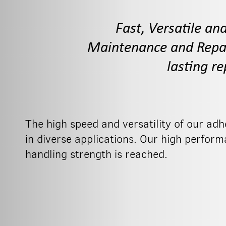
Fast, Versatile an
Maintenance and Repair
lasting r
The high speed and versatility of our ad
in diverse applications. Our high perform
handling strength is reached.