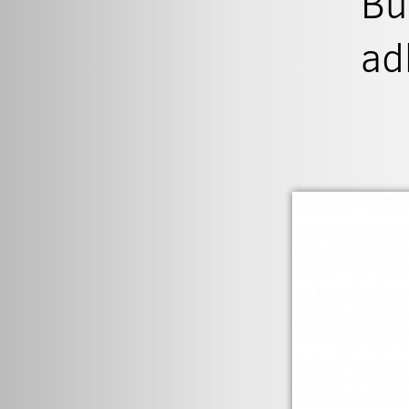
Bu
ad