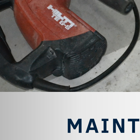
MAINT