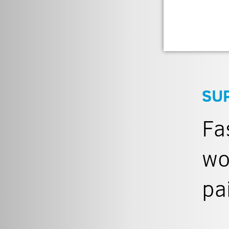
SU
Fa
wo
pa