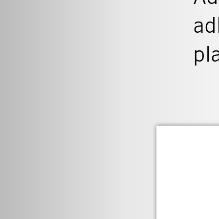
ad
pl