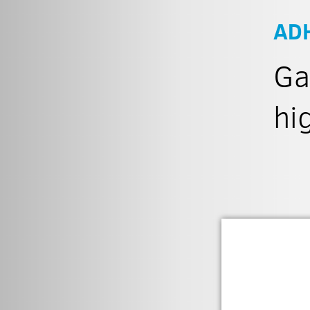
AD
Ga
hi