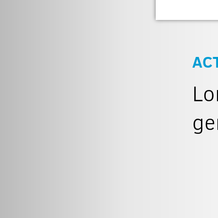
AC
Lo
ge