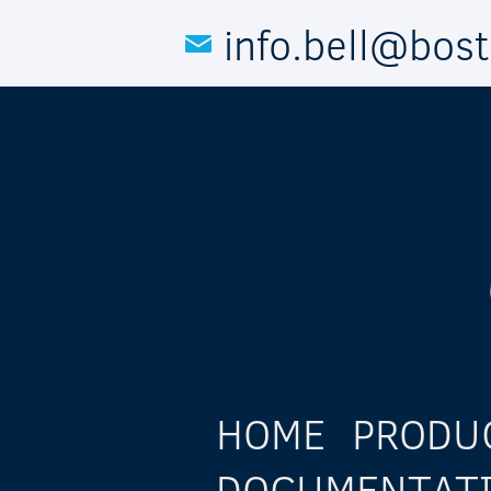
Skip to main content
info.bell@bos
HOME
PRODU
DOCUMENTAT