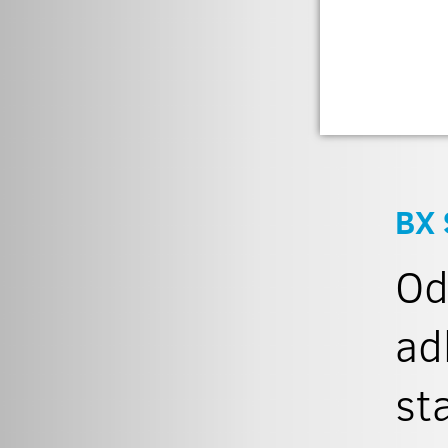
BX 
Od
ad
st