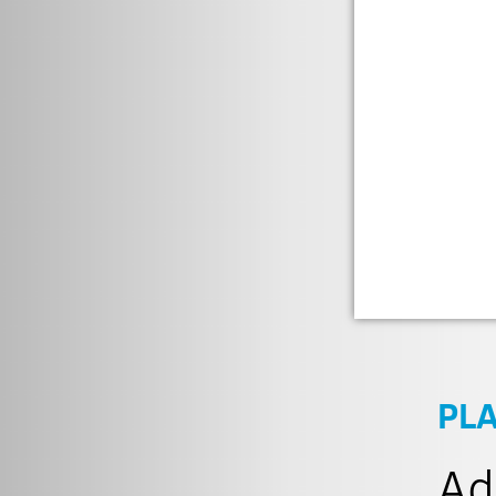
PL
Ad