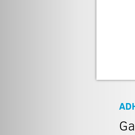
AD
Ga