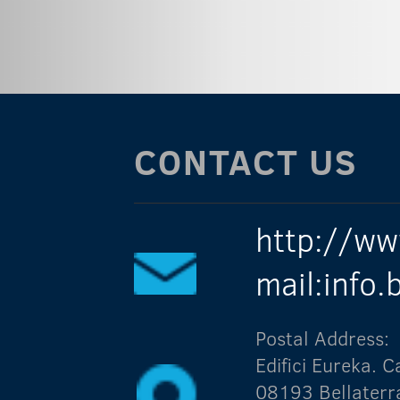
CONTACT US
http://ww
mail:info
Postal Address:
Edifici Eureka.
08193 Bellaterr