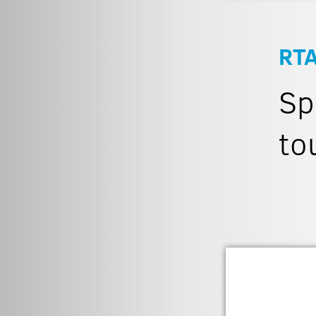
RT
Sp
to